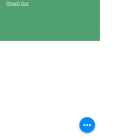
Reach Out