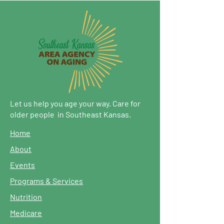
Let us help you age your way. Care for
older people in Southeast Kansas.
Home
About
Events
Programs & Services
Nutrition
Medicare