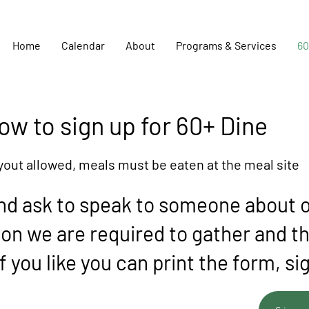
Home
Calendar
About
Programs & Services
60
ow to sign up for 60+ Dine
yout allowed, meals must be eaten at the meal site
nd ask to speak to someone about o
tion we are required to gather and t
f you like you can print the form, si