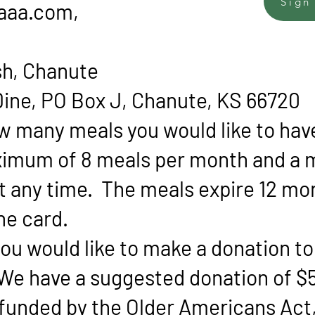
Sign
aaa.com
,
sh, Chanute
ine, PO Box J, Chanute, KS 66720
ow many meals you would like to hav
ximum of 8 meals per month and a
at any time. The meals expire 12 mo
the card.
f you would like to make a donation t
We have a suggested donation of $5
 funded by the Older Americans Act