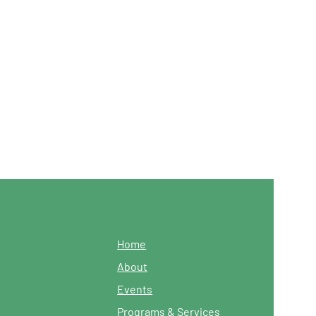
Home
About
Events
Programs & Services