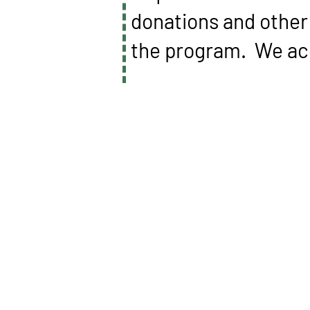
donations and other 
the program. We acc