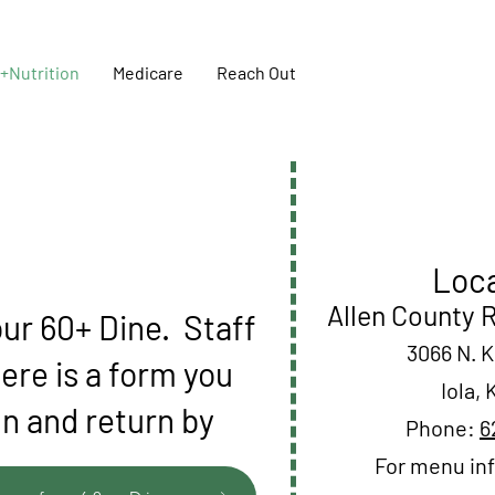
+Nutrition
Medicare
Reach Out
Loca
Allen County 
ur 60+ Dine. Staff
3066 N. 
here is a form you
Iola,
gn and return by
Phone:
6
For menu inf