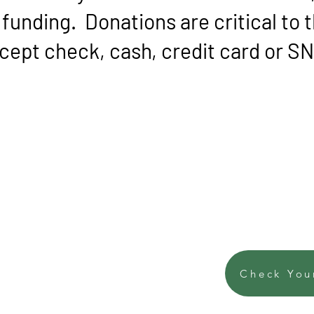
funding. Donations are critical to t
ept check, cash, credit card or 
Check You