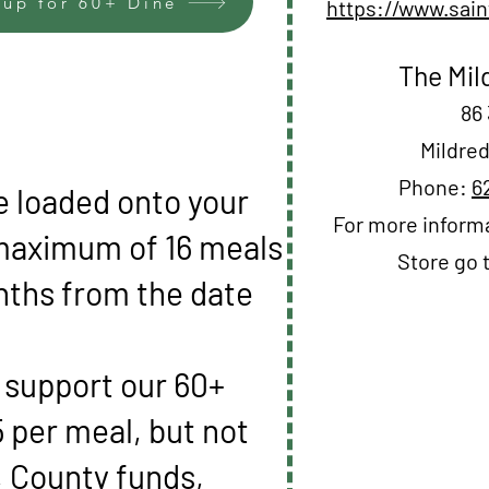
 up for 60+ Dine
https://www.sain
The Mil
86 
Mildred
Phone:
6
e loaded onto your
For more informa
 maximum of 16 meals
Store go 
nths from the date
o support our 60+
 per meal, but not
, County funds,