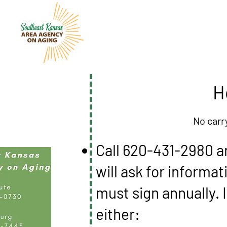
H
No carr
Call 620-431-2980 a
will ask for informa
must sign annually. I
either: