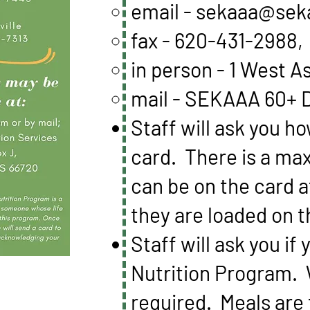
email -
sekaaa@sek
fax - 620-431-2988,
in person - 1 West A
mail - SEKAAA 60+ D
Staff will ask you h
card. There is a ma
can be on the card 
they are loaded on 
Staff will ask you i
Nutrition Program. 
required. Meals are